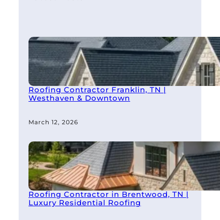
Roofing Contractor Franklin, TN |
Westhaven & Downtown
March 12, 2026
Roofing Contractor in Brentwood, TN |
Luxury Residential Roofing