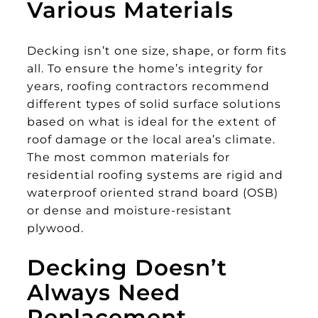
Various Materials
Decking isn’t one size, shape, or form fits
all. To ensure the home’s integrity for
years, roofing contractors recommend
different types of solid surface solutions
based on what is ideal for the extent of
roof damage or the local area’s climate.
The most common materials for
residential roofing systems are rigid and
waterproof oriented strand board (OSB)
or dense and moisture-resistant
plywood.
Decking Doesn’t
Always Need
Replacement