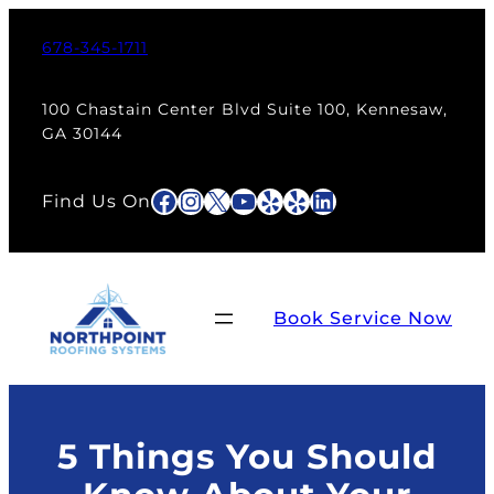
Skip
to
678-345-1711
content
100 Chastain Center Blvd Suite 100, Kennesaw,
GA 30144
Facebook
Instagram
X
YouTube
Yelp
Yelp
LinkedIn
Find Us On
Book Service Now
5 Things You Should