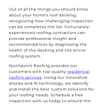
Out of all the things you should know
about your home’s roof decking,
recognizing how challenging inspection
can be completes the list. Fortunately,
experienced roofing contractors can
provide professional insight and
recommendations by diagnosing the
health of the decking and the entire
roofing system.
Northpoint Roofing provides our
customers with top-quality
residential
roofing services
. Using our innovative
drones and AI technology, we identify
and install the best custom solutions for
your roofing needs. Schedule a free
inspection with us today to ensure the