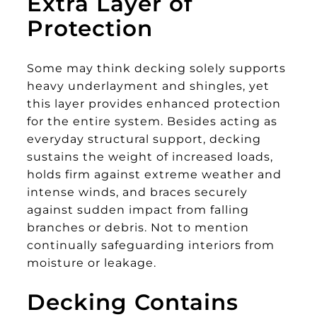
Extra Layer of
Protection
Some may think decking solely supports
heavy underlayment and shingles, yet
this layer provides enhanced protection
for the entire system. Besides acting as
everyday structural support, decking
sustains the weight of increased loads,
holds firm against extreme weather and
intense winds, and braces securely
against sudden impact from falling
branches or debris. Not to mention
continually safeguarding interiors from
moisture or leakage.
Decking Contains