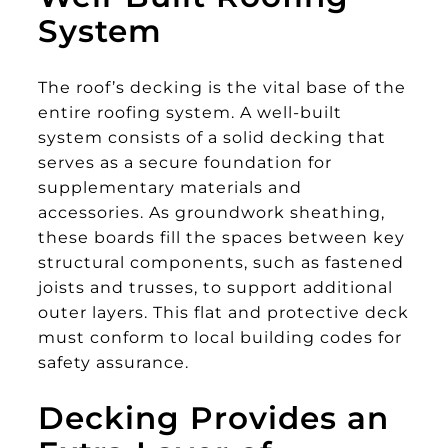
System
The roof’s decking is the vital base of the
entire roofing system. A well-built
system consists of a solid decking that
serves as a secure foundation for
supplementary materials and
accessories. As groundwork sheathing,
these boards fill the spaces between key
structural components, such as fastened
joists and trusses, to support additional
outer layers. This flat and protective deck
must conform to local building codes for
safety assurance.
Decking Provides an