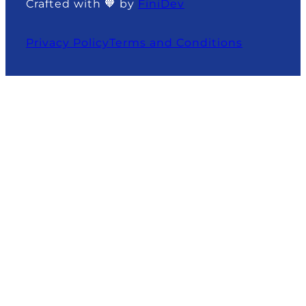
Crafted with 🧡 by
FiniDev
Privacy Policy
Terms and Conditions