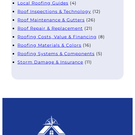
Local Roofing Guides
(4)
Roof Inspections & Technology
(12)
Roof Maintenance & Gutters
(26)
Roof Repair & Replacement
(21)
Roofing Costs, Value & Financing
(8)
Roofing Materials & Colors
(16)
Roofing Systems & Components
(5)
Storm Damage & Insurance
(11)