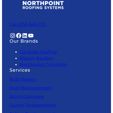
Call 678-345-1711
Instagram
Facebook
LinkedIn
YouTube
Our Brands
Cardinal Roofing
Master Roofers
Northpoint Trimlight
Services
Roof Repair
Roof Replacement
Storm Damage
Gutter Replacement