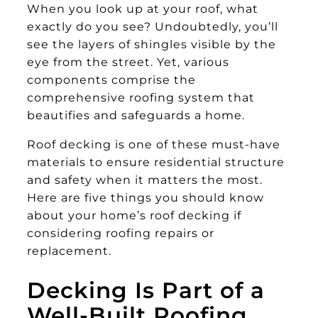
When you look up at your roof, what
exactly do you see? Undoubtedly, you’ll
see the layers of shingles visible by the
eye from the street. Yet, various
components comprise the
comprehensive roofing system that
beautifies and safeguards a home.
Roof decking is one of these must-have
materials to ensure residential structure
and safety when it matters the most.
Here are five things you should know
about your home’s roof decking if
considering roofing repairs or
replacement.
Decking Is Part of a
Well-Built Roofing