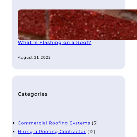
What Is Flashing on a Roof?
August 21, 2025
Categories
Commercial Roofing Systems
(5)
Hiring a Roofing Contractor
(12)