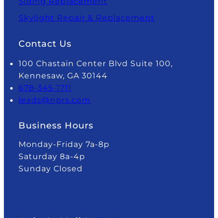
Siding Replacement
Skylight Repair & Replacement
Contact Us
100 Chastain Center Blvd Suite 100,
Kennesaw, GA 30144
678-345-1711
leads@nprs.com
Business Hours
Monday-Friday 7a-8p
Saturday 8a-4p
Sunday Closed