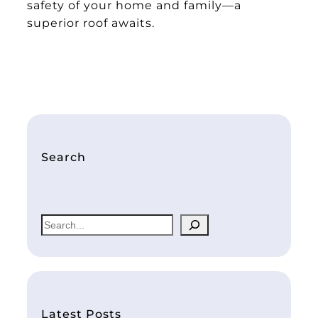
safety of your home and family—a
superior roof awaits.
Search
S
e
a
r
c
h
Latest Posts