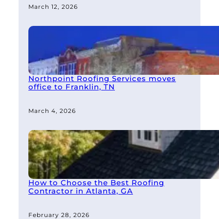
March 12, 2026
Northpoint Roofing Services moves
office to Franklin, TN
March 4, 2026
How to Choose the Best Roofing
Contractor in Atlanta, GA
February 28, 2026