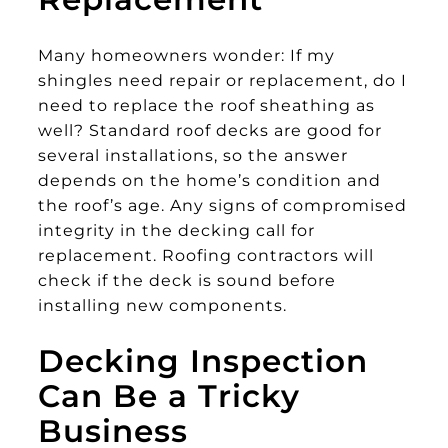
Many homeowners wonder: If my
shingles need repair or replacement, do I
need to replace the roof sheathing as
well? Standard roof decks are good for
several installations, so the answer
depends on the home’s condition and
the roof’s age. Any signs of compromised
integrity in the decking call for
replacement. Roofing contractors will
check if the deck is sound before
installing new components.
Decking Inspection
Can Be a Tricky
Business