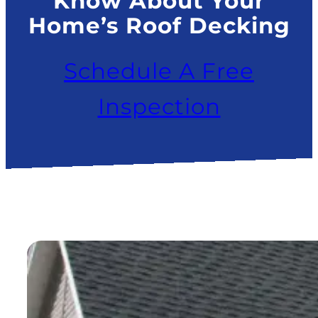
Know About Your
Home’s Roof Decking
Schedule A Free
Inspection