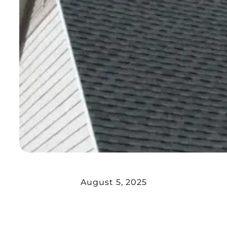
August 5, 2025