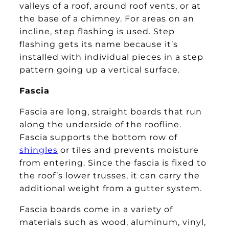
valleys of a roof, around roof vents, or at
the base of a chimney. For areas on an
incline, step flashing is used. Step
flashing gets its name because it’s
installed with individual pieces in a step
pattern going up a vertical surface.
Fascia
Fascia are long, straight boards that run
along the underside of the roofline.
Fascia supports the bottom row of
shingles
or tiles and prevents moisture
from entering. Since the fascia is fixed to
the roof’s lower trusses, it can carry the
additional weight from a gutter system.
Fascia boards come in a variety of
materials such as wood, aluminum, vinyl,