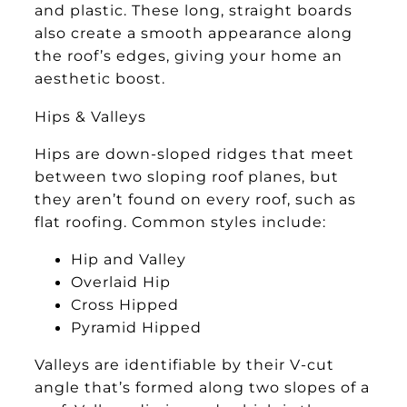
and plastic. These long, straight boards
also create a smooth appearance along
the roof’s edges, giving your home an
aesthetic boost.
Hips & Valleys
Hips are down-sloped ridges that meet
between two sloping roof planes, but
they aren’t found on every roof, such as
flat roofing. Common styles include:
Hip and Valley
Overlaid Hip
Cross Hipped
Pyramid Hipped
Valleys are identifiable by their V-cut
angle that’s formed along two slopes of a