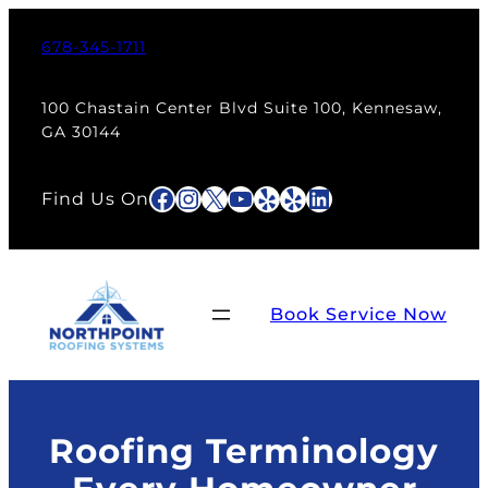
Skip
to
678-345-1711
content
100 Chastain Center Blvd Suite 100, Kennesaw,
GA 30144
Facebook
Instagram
X
YouTube
Yelp
Yelp
LinkedIn
Find Us On
Book Service Now
Roofing Terminology