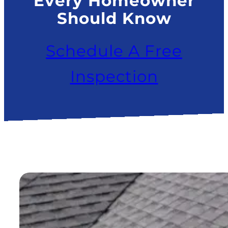
Every Homeowner
Should Know
Schedule A Free
Inspection