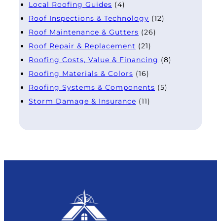
Local Roofing Guides
(4)
Roof Inspections & Technology
(12)
Roof Maintenance & Gutters
(26)
Roof Repair & Replacement
(21)
Roofing Costs, Value & Financing
(8)
Roofing Materials & Colors
(16)
Roofing Systems & Components
(5)
Storm Damage & Insurance
(11)