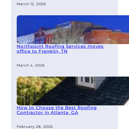
March 12, 2026
Northpoint Roofing Services moves
office to Franklin, TN
March 4, 2026
How to Choose the Best Roofing
Contractor in Atlanta, GA
February 28, 2026