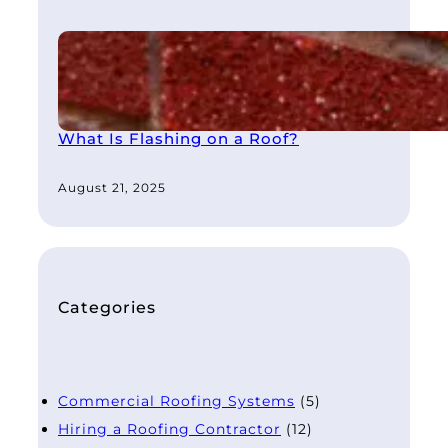
What Is Flashing on a Roof?
August 21, 2025
Categories
Commercial Roofing Systems
(5)
Hiring a Roofing Contractor
(12)