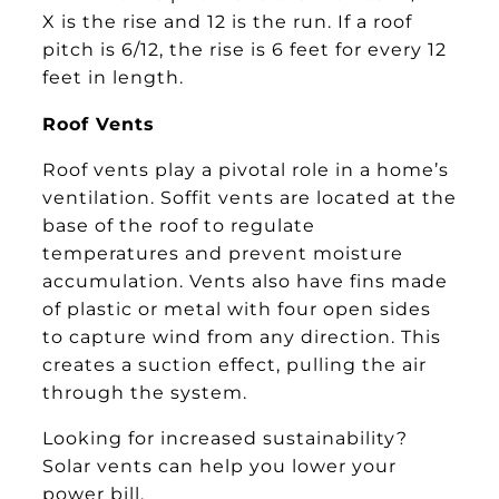
X is the rise and 12 is the run. If a roof
pitch is 6/12, the rise is 6 feet for every 12
feet in length.
Roof Vents
Roof vents play a pivotal role in a home’s
ventilation. Soffit vents are located at the
base of the roof to regulate
temperatures and prevent moisture
accumulation. Vents also have fins made
of plastic or metal with four open sides
to capture wind from any direction. This
creates a suction effect, pulling the air
through the system.
Looking for increased sustainability?
Solar vents can help you lower your
power bill.