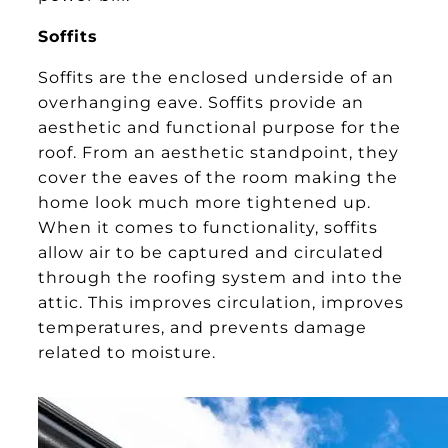
Soffits
Soffits are the enclosed underside of an
overhanging eave. Soffits provide an
aesthetic and functional purpose for the
roof. From an aesthetic standpoint, they
cover the eaves of the room making the
home look much more tightened up.
When it comes to functionality, soffits
allow air to be captured and circulated
through the roofing system and into the
attic. This improves circulation, improves
temperatures, and prevents damage
related to moisture.