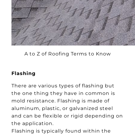
A to Z of Roofing Terms to Know
Flashing
There are various types of flashing but
the one thing they have in common is
mold resistance. Flashing is made of
aluminum, plastic, or galvanized steel
and can be flexible or rigid depending on
the application.
Flashing is typically found within the