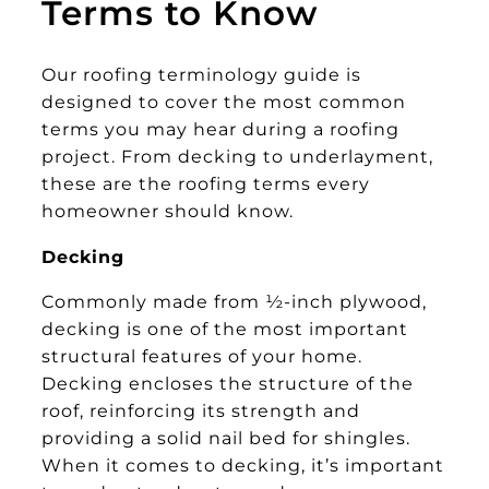
Terms to Know
Our roofing terminology guide is
designed to cover the most common
terms you may hear during a roofing
project. From decking to underlayment,
these are the roofing terms every
homeowner should know.
Decking
Commonly made from ½-inch plywood,
decking is one of the most important
structural features of your home.
Decking encloses the structure of the
roof, reinforcing its strength and
providing a solid nail bed for shingles.
When it comes to decking, it’s important