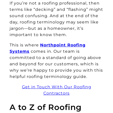
If you’re not a roofing professional, then
terms like “decking” and “flashing” might
sound confusing. And at the end of the
day, roofing terminology may seem like
jargon—but as a homeowner, it’s
important to know them.
This is where
Northpoint Roofing
Systems
comes in. Our team is
committed to a standard of going above
and beyond for our customers, which is
why we’re happy to provide you with this
helpful roofing terminology guide.
Get in Touch With Our Roofing
Contractors
A to Z of Roofing