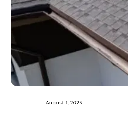
August 1, 2025