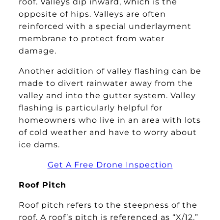
roof. Valleys dip inward, which is the
opposite of hips. Valleys are often
reinforced with a special underlayment
membrane to protect from water
damage.
Another addition of valley flashing can be
made to divert rainwater away from the
valley and into the gutter system. Valley
flashing is particularly helpful for
homeowners who live in an area with lots
of cold weather and have to worry about
ice dams.
Get A Free Drone Inspection
Roof Pitch
Roof pitch refers to the steepness of the
roof. A roof’s pitch is referenced as “X/12.”