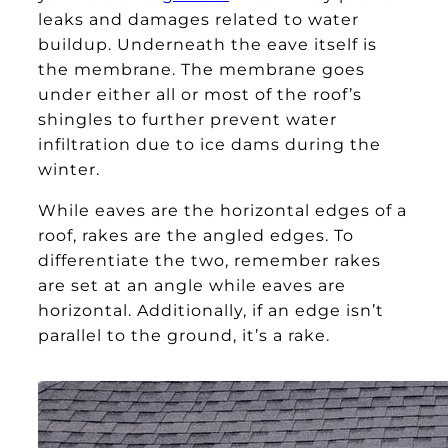
leaks and damages related to water
buildup. Underneath the eave itself is
the membrane. The membrane goes
under either all or most of the roof’s
shingles to further prevent water
infiltration due to ice dams during the
winter.
While eaves are the horizontal edges of a
roof, rakes are the angled edges. To
differentiate the two, remember rakes
are set at an angle while eaves are
horizontal. Additionally, if an edge isn’t
parallel to the ground, it’s a rake.