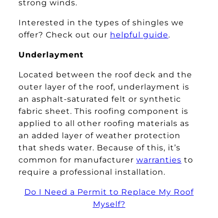
strong winds.
Interested in the types of shingles we
offer? Check out our
helpful guide
.
Underlayment
Located between the roof deck and the
outer layer of the roof, underlayment is
an asphalt-saturated felt or synthetic
fabric sheet. This roofing component is
applied to all other roofing materials as
an added layer of weather protection
that sheds water. Because of this, it’s
common for manufacturer
warranties
to
require a professional installation.
Do I Need a Permit to Replace My Roof
Myself?