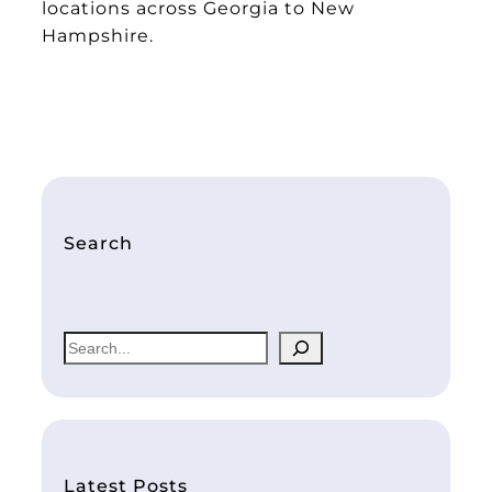
locations across Georgia to New
Hampshire.
Search
S
e
a
r
c
h
Latest Posts