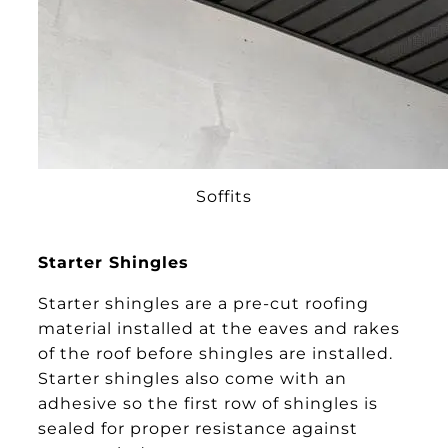
Soffits
Starter Shingles
Starter shingles are a pre-cut roofing
material installed at the eaves and rakes
of the roof before shingles are installed.
Starter shingles also come with an
adhesive so the first row of shingles is
sealed for proper resistance against