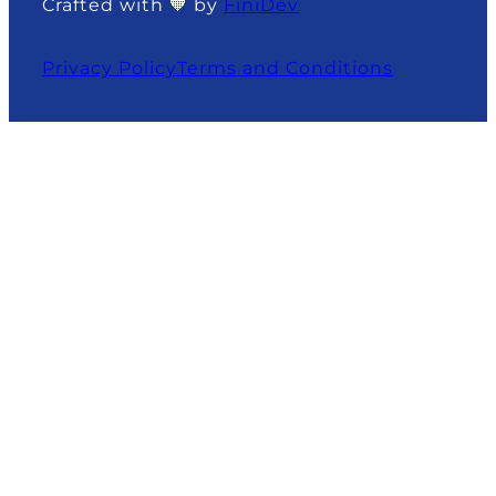
Crafted with 🧡 by
FiniDev
Privacy Policy
Terms and Conditions