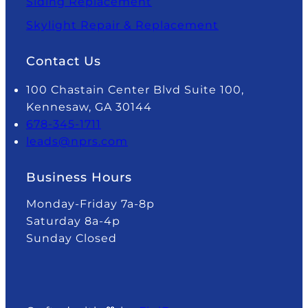
Siding Replacement
Skylight Repair & Replacement
Contact Us
100 Chastain Center Blvd Suite 100,
Kennesaw, GA 30144
678-345-1711
leads@nprs.com
Business Hours
Monday-Friday 7a-8p
Saturday 8a-4p
Sunday Closed