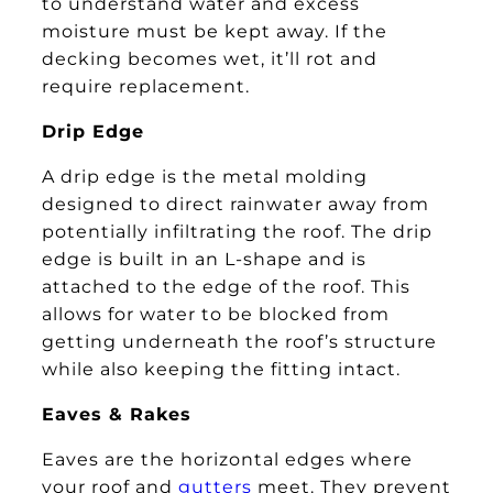
to understand water and excess
moisture must be kept away. If the
decking becomes wet, it’ll rot and
require replacement.
Drip Edge
A drip edge is the metal molding
designed to direct rainwater away from
potentially infiltrating the roof. The drip
edge is built in an L-shape and is
attached to the edge of the roof. This
allows for water to be blocked from
getting underneath the roof’s structure
while also keeping the fitting intact.
Eaves & Rakes
Eaves are the horizontal edges where
your roof and
gutters
meet. They prevent