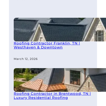
Roofing Contractor Franklin, TN |
Westhaven & Downtown
March 12, 2026
Roofing Contractor in Brentwood, TN |
Luxury Residential Roofing