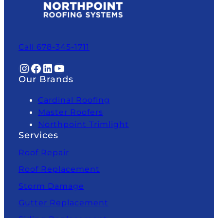
Call 678-345-1711
Instagram
Facebook
LinkedIn
YouTube
Our Brands
Cardinal Roofing
Master Roofers
Northpoint Trimlight
Services
Roof Repair
Roof Replacement
Storm Damage
Gutter Replacement