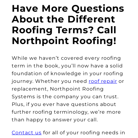
Have More Questions
About the Different
Roofing Terms? Call
Northpoint Roofing!
While we haven’t covered every roofing
term in the book, you’ll now have a solid
foundation of knowledge in your roofing
journey. Whether you need
roof repair
or
replacement, Northpoint Roofing
Systems is the company you can trust.
Plus, if you ever have questions about
further roofing terminology, we’re more
than happy to answer your call.
Contact us
for all of your roofing needs in