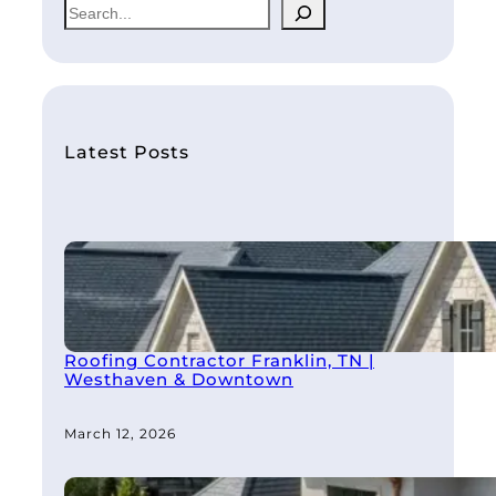
S
e
a
r
c
h
Latest Posts
Roofing Contractor Franklin, TN |
Westhaven & Downtown
March 12, 2026