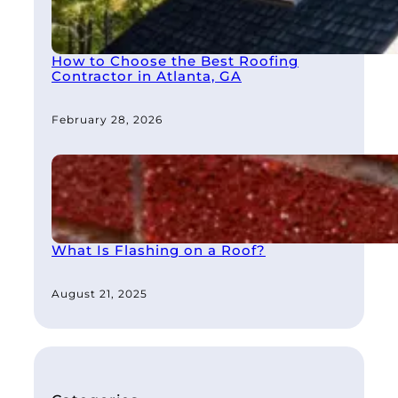
How to Choose the Best Roofing
Contractor in Atlanta, GA
February 28, 2026
What Is Flashing on a Roof?
August 21, 2025