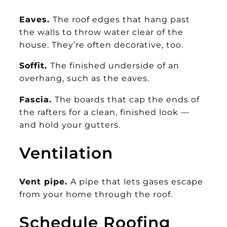
Eaves.
The roof edges that hang past
the walls to throw water clear of the
house. They’re often decorative, too.
Soffit.
The finished underside of an
overhang, such as the eaves.
Fascia.
The boards that cap the ends of
the rafters for a clean, finished look —
and hold your gutters.
Ventilation
Vent pipe.
A pipe that lets gases escape
from your home through the roof.
Schedule Roofing