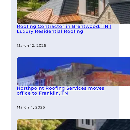
Roofing Contractor in Brentwood, TN |
Luxury Residential Roofing
March 12, 2026
Northpoint Roofing Services moves
office to Franklin, TN
March 4, 2026