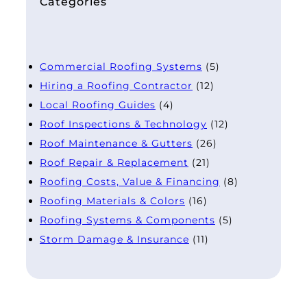
Categories
Commercial Roofing Systems
(5)
Hiring a Roofing Contractor
(12)
Local Roofing Guides
(4)
Roof Inspections & Technology
(12)
Roof Maintenance & Gutters
(26)
Roof Repair & Replacement
(21)
Roofing Costs, Value & Financing
(8)
Roofing Materials & Colors
(16)
Roofing Systems & Components
(5)
Storm Damage & Insurance
(11)