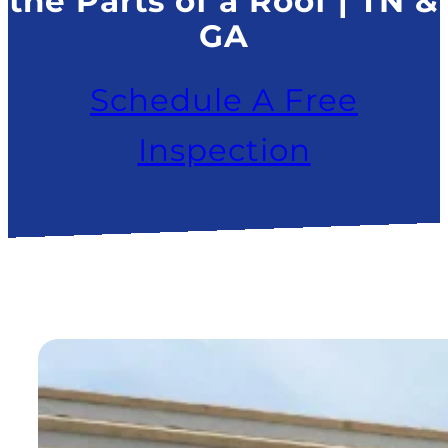
the Parts of a Roof | TN &
GA
Schedule A Free
Inspection