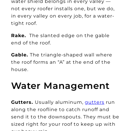
water shield belongs in every valley —
not every roofer installs one, but we do,
in every valley on every job, for a water-
tight roof.
Rake.
The slanted edge on the gable
end of the roof.
Gable.
The triangle-shaped wall where
the roof forms an “A” at the end of the
house.
Water Management
Gutters.
Usually aluminum,
gutters
run
along the roofline to catch runoff and
send it to the downspouts. They must be
sized right for your roof to keep up with