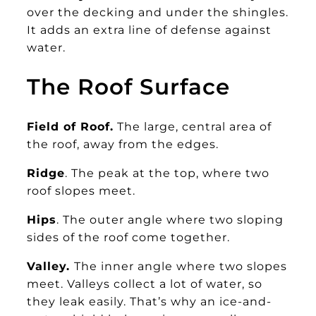
over the decking and under the shingles.
It adds an extra line of defense against
water.
The Roof Surface
Field of Roof.
The large, central area of
the roof, away from the edges.
Ridge
. The peak at the top, where two
roof slopes meet.
Hips
. The outer angle where two sloping
sides of the roof come together.
Valley.
The inner angle where two slopes
meet. Valleys collect a lot of water, so
they leak easily. That’s why an ice-and-