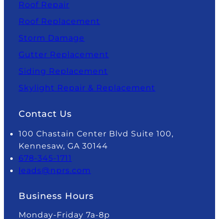
Roof Repair
Roof Replacement
Storm Damage
Gutter Replacement
Siding Replacement
Skylight Repair & Replacement
Contact Us
100 Chastain Center Blvd Suite 100,
Kennesaw, GA 30144
678-345-1711
leads@nprs.com
Business Hours
Monday-Friday 7a-8p