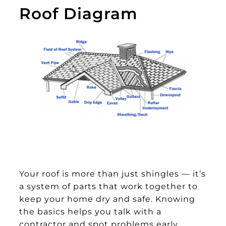
Roof Diagram
Your roof is more than just shingles — it’s
a system of parts that work together to
keep your home dry and safe. Knowing
the basics helps you talk with a
contractor and spot problems early.