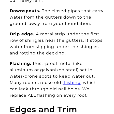
our heavy rain.
Downspouts.
The closed pipes that carry
water from the gutters down to the
ground, away from your foundation.
Drip edge.
A metal strip under the first
row of shingles near the gutters. It stops
water from slipping under the shingles
and rotting the decking.
Flashing.
Rust-proof metal (like
aluminum or galvanized steel) set in
water-prone spots to keep water out.
Many roofers reuse old
flashing
, which
can leak through old nail holes. We
replace ALL flashing on every roof.
Edges and Trim