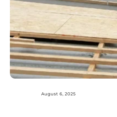
August 6, 2025