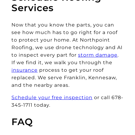
Services
Now that you know the parts, you can
see how much has to go right for a roof
to protect your home. At Northpoint
Roofing, we use drone technology and AI
to inspect every part for
storm damage
.
If we find it, we walk you through the
insurance
process to get your roof
replaced. We serve Franklin, Kennesaw,
and the nearby areas.
Schedule your free inspection
or call 678-
345-1711 today.
FAQ