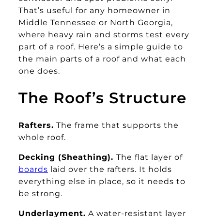
That’s useful for any homeowner in
Middle Tennessee or North Georgia,
where heavy rain and storms test every
part of a roof. Here’s a simple guide to
the main parts of a roof and what each
one does.
The Roof’s Structure
Rafters.
The frame that supports the
whole roof.
Decking (Sheathing).
The flat layer of
boards
laid over the rafters. It holds
everything else in place, so it needs to
be strong.
Underlayment.
A water-resistant layer