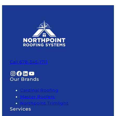
Call 678-345-1711
Instagram
Facebook
LinkedIn
YouTube
Our Brands
Cardinal Roofing
Master Roofers
Northpoint Trimlight
Services