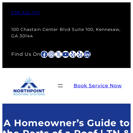
Skip
to
678-345-1711
content
100 Chastain Center Blvd Suite 100, Kennesaw,
GA 30144
Facebook
Instagram
X
YouTube
Yelp
Yelp
LinkedIn
Find Us On
Book Service Now
A Homeowner’s Guide to