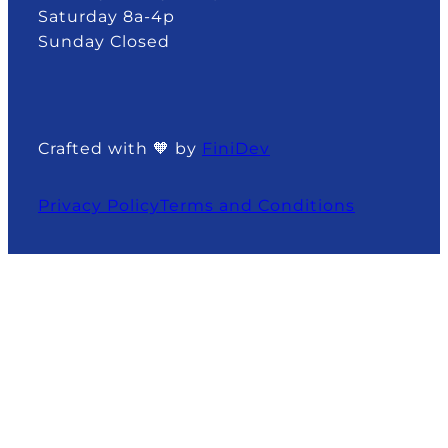
Saturday 8a-4p
Sunday Closed
Crafted with 🧡 by
FiniDev
Privacy Policy
Terms and Conditions