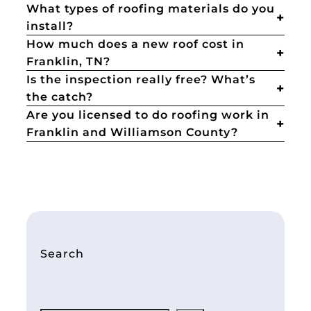
What types of roofing materials do you
install?
How much does a new roof cost in
Franklin, TN?
Is the inspection really free? What’s
the catch?
Are you licensed to do roofing work in
Franklin and Williamson County?
Search