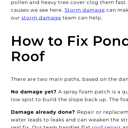
pollen and heavy tree cover clog them fast
causes we see here.
Storm damage
can make
our
storm damage
team can help.
How to Fix Pond
Roof
There are two main paths, based on the da
No damage yet?
A spray foam patch is a qu
low spot to build the slope back up. The f
Damage already done?
Repair or replacem
water leads to leaks and can weaken the str
real fix. Our team handles flat
roof repair
a