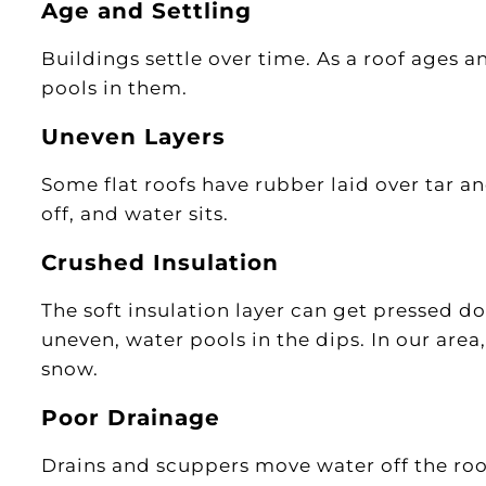
Age and Settling
Buildings settle over time. As a roof ages a
pools in them.
Uneven Layers
Some flat roofs have rubber laid over tar and 
off, and water sits.
Crushed Insulation
The soft insulation layer can get pressed do
uneven, water pools in the dips. In our area
snow.
Poor Drainage
Drains and scuppers move water off the roo