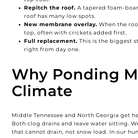
Repitch the roof.
A tapered foam-board
roof has many low spots.
New membrane overlay.
When the roof
top, often with crickets added first.
Full replacement.
This is the biggest 
right from day one.
Why Ponding Ma
Climate
Middle Tennessee and North Georgia get heav
Both clog drains and leave water sitting. We s
that cannot drain, not snow load. In our h