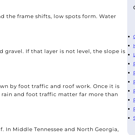
nd the frame shifts, low spots form. Water
gravel. If that layer is not level, the slope is
wn by foot traffic and roof work. Once it is
, rain and foot traffic matter far more than
f. In Middle Tennessee and North Georgia,