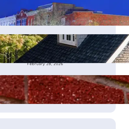
moves office to Franklin, TN
March 4, 2026
How to Choose the Best
Roofing Contractor in
Atlanta, GA
February 28, 2026
What Is Flashing on a Roof?
August 21, 2025