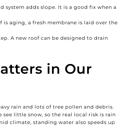
 system adds slope. It is a good fix when a
 is aging, a fresh membrane is laid over the
step. A new roof can be designed to drain
tters in Our
y rain and lots of tree pollen and debris.
ee little snow, so the real local risk is rain
umid climate, standing water also speeds up