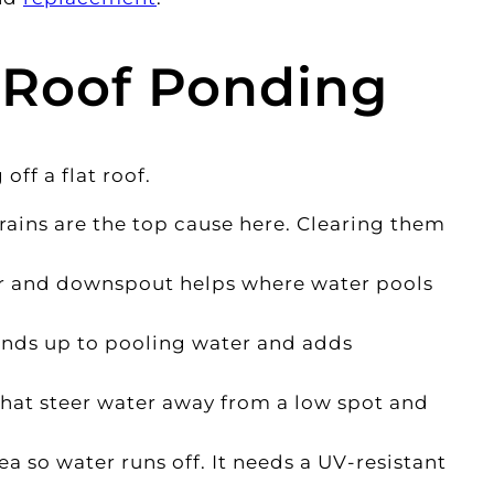
 Roof Ponding
ff a flat roof.
ains are the top cause here. Clearing them
r and downspout helps where water pools
tands up to pooling water and adds
that steer water away from a low spot and
a so water runs off. It needs a UV-resistant