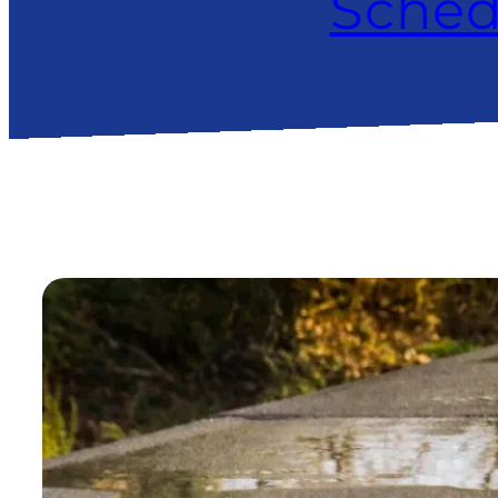
Sched