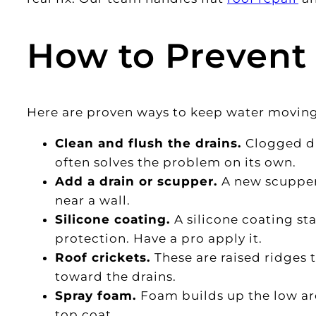
How to Prevent
Here are proven ways to keep water moving o
Clean and flush the drains.
Clogged dr
often solves the problem on its own.
Add a drain or scupper.
A new scuppe
near a wall.
Silicone coating.
A silicone coating s
protection. Have a pro apply it.
Roof crickets.
These are raised ridges 
toward the drains.
Spray foam.
Foam builds up the low are
top coat.