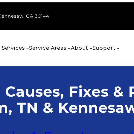
 Kennesaw, GA 30144
Services
Service Areas
About
Support
 Causes, Fixes & 
in, TN & Kennesa