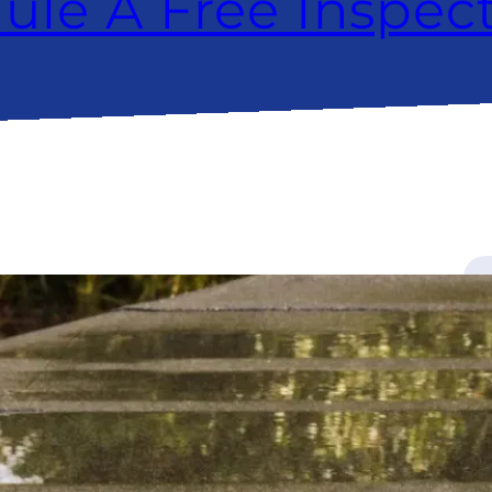
ule A Free Inspec