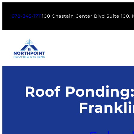
Skip
to
678-345-1711
100 Chastain Center Blvd Suite 100,
content
Roof Ponding:
Frankl