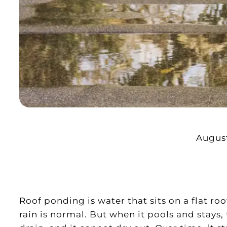
August
Roof ponding is water that sits on a flat roo
rain is normal. But when it pools and stays