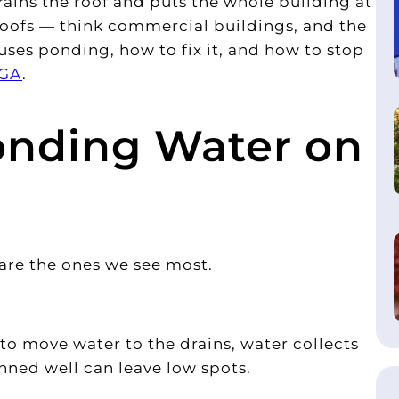
trains the roof and puts the whole building at
e roofs — think commercial buildings, and the
uses ponding, how to fix it, and how to stop
 GA
.
nding Water on
 are the ones we see most.
d to move water to the drains, water collects
nned well can leave low spots.