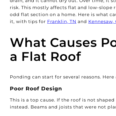
drain, and it cannot dry out. Over time, it s
risk. This mostly affects flat and low-slop
odd flat section on a home. Here is what ca
it, with tips for
Franklin, TN
and
Kennesaw,
What Causes Po
a Flat Roof
Ponding can start for several reasons. Here
Poor Roof Design
This is a top cause. If the roof is not shape
instead. Beams and joists that were not pla