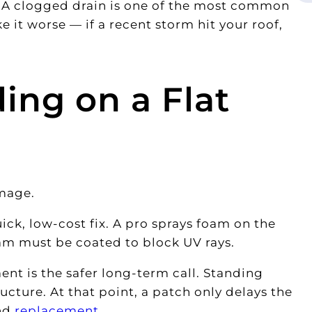
. A clogged drain is one of the most common
 it worse — if a recent storm hit your roof,
ing on a Flat
mage.
ick, low-cost fix. A pro sprays foam on the
oam must be coated to block UV rays.
ent is the safer long-term call. Standing
ucture. At that point, a patch only delays the
nd
replacement
.