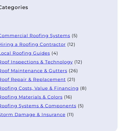
Categories
Commercial Roofing Systems
(5)
Hiring a Roofing Contractor
(12)
Local Roofing Guides
(4)
Roof Inspections & Technology
(12)
Roof Maintenance & Gutters
(26)
Roof Repair & Replacement
(21)
Roofing Costs, Value & Financing
(8)
Roofing Materials & Colors
(16)
Roofing Systems & Components
(5)
Storm Damage & Insurance
(11)