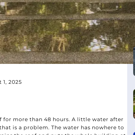
 1, 2025
f for more than 48 hours. A little water after
, that is a problem. The water has nowhere to