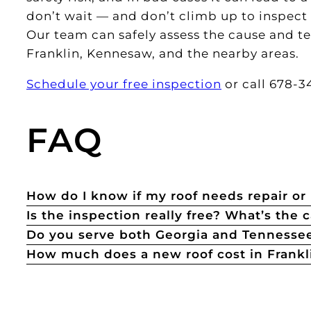
don’t wait — and don’t climb up to inspect i
Our team can safely assess the cause and te
Franklin, Kennesaw, and the nearby areas.
Schedule your free inspection
or call 678-34
FAQ
How do I know if my roof needs repair o
Is the inspection really free? What’s the 
Do you serve both Georgia and Tennesse
How much does a new roof cost in Frankl