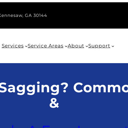
 Kennesaw, GA 30144
Services
Service Areas
About
Support
 Sagging? Commo
&