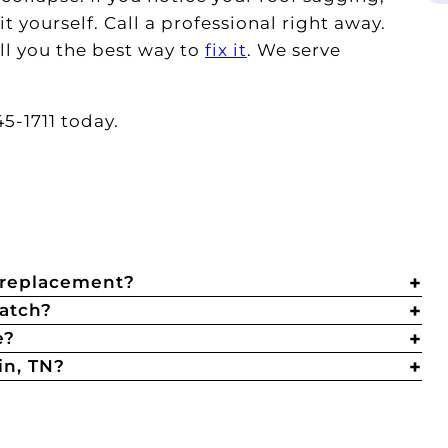
t yourself. Call a professional right away.
ll you the best way to
fix it
. We serve
5-1711 today.
r replacement?
catch?
e?
in, TN?