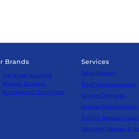
r Brands
Services
Roof Repair
Cardinal Roofing
Master Roofers
Roof Replacement
Northpoint Trimlight
Storm Damage
Gutter Replacemen
Siding Replacemen
Skylight Repair & 