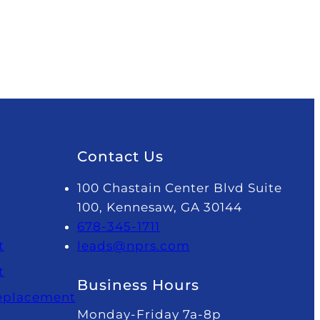
Contact Us
100 Chastain Center Blvd Suite
100, Kennesaw, GA 30144
678-345-1711
t
leads@nprs.com
t
Business Hours
Replacement
Monday-Friday 7a-8p