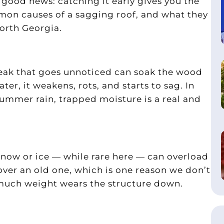
good news: catching it early gives you the
mmon causes of a sagging roof, and what they
orth Georgia.
eak that goes unnoticed can soak the wood
er, it weakens, rots, and starts to sag. In
ummer rain, trapped moisture is a real and
 snow or ice — while rare here — can overload
 over an old one, which is one reason we don’t
much weight wears the structure down.