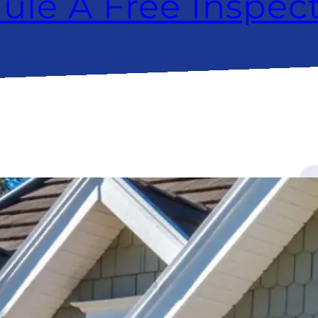
ule A Free Inspec