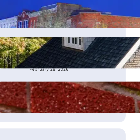
moves office to Franklin, TN
March 4, 2026
How to Choose the Best
Roofing Contractor in
Atlanta, GA
February 28, 2026
What Is Flashing on a Roof?
August 21, 2025