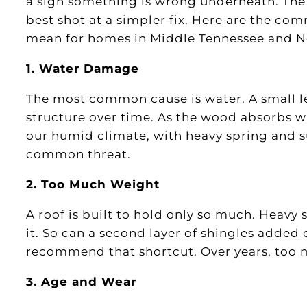
a sign something is wrong underneath. The 
best shot at a simpler fix. Here are the co
mean for homes in Middle Tennessee and N
1. Water Damage
The most common cause is water. A small l
structure over time. As the wood absorbs wat
our humid climate, with heavy spring and s
common threat.
2. Too Much Weight
A roof is built to hold only so much. Heavy
it. So can a second layer of shingles added
recommend that shortcut. Over years, too 
3. Age and Wear