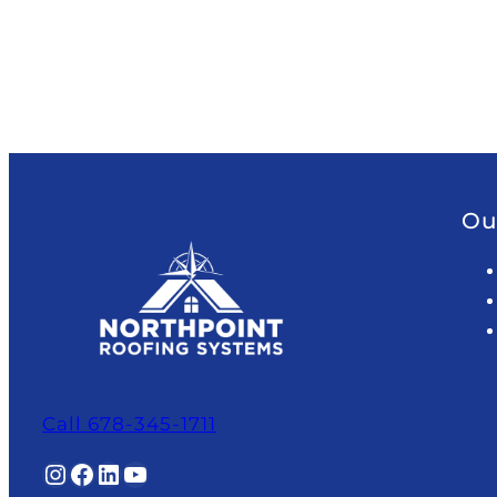
Ou
Call 678-345-1711
Instagram
Facebook
LinkedIn
YouTube