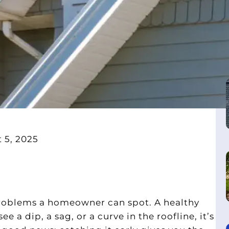
 5, 2025
problems a homeowner can spot. A healthy
e a dip, a sag, or a curve in the roofline, it’s