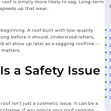
 roof is simply more likely to sag. Long-term
 speeds up that wear.
beginning. A roof built with low-quality
long before it should. Undersized rafters,
ld all show up later as a sagging roofline —
 matters.
s a Safety Issue
oof isn’t just a cosmetic issue. It can be a
a collapse. If you notice your roof sagging,