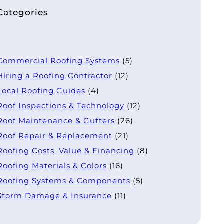
Categories
Commercial Roofing Systems
(5)
Hiring a Roofing Contractor
(12)
Local Roofing Guides
(4)
Roof Inspections & Technology
(12)
Roof Maintenance & Gutters
(26)
Roof Repair & Replacement
(21)
Roofing Costs, Value & Financing
(8)
Roofing Materials & Colors
(16)
Roofing Systems & Components
(5)
Storm Damage & Insurance
(11)