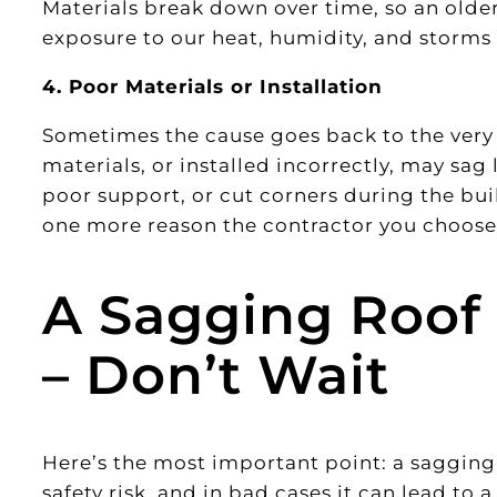
Materials break down over time, so an older
exposure to our heat, humidity, and storms
4. Poor Materials or Installation
Sometimes the cause goes back to the very 
materials, or installed incorrectly, may sag 
poor support, or cut corners during the bui
one more reason the contractor you choose
A Sagging Roof I
– Don’t Wait
Here’s the most important point: a sagging r
safety risk, and in bad cases it can lead to 