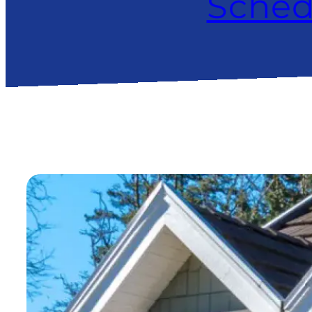
Sched