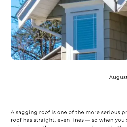
August
A sagging roof is one of the more serious 
roof has straight, even lines — so when you se