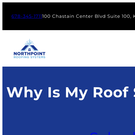
Skip
to
678-345-1711
100 Chastain Center Blvd Suite 100,
content
Why Is My Roof