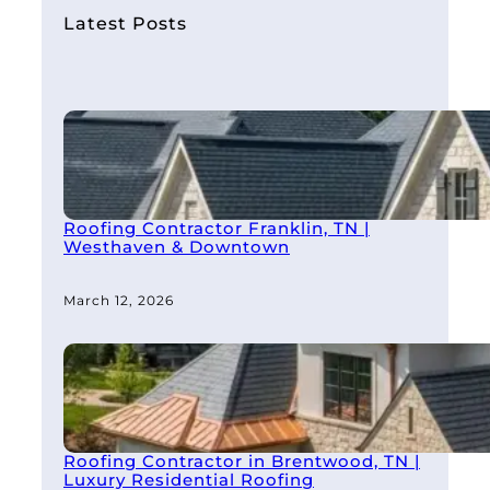
h
Latest Posts
Roofing Contractor Franklin, TN |
Westhaven & Downtown
March 12, 2026
Roofing Contractor in Brentwood, TN |
Luxury Residential Roofing