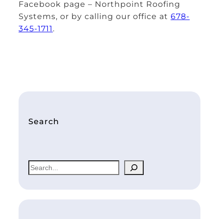
Facebook page – Northpoint Roofing
Systems, or by calling our office at
678-
345-1711
.
Search
S
e
a
r
c