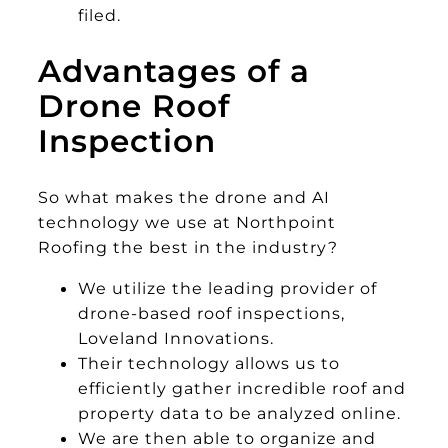
filed.
Advantages of a
Drone Roof
Inspection
So what makes the drone and AI
technology we use at Northpoint
Roofing the best in the industry?
We utilize the leading provider of
drone-based roof inspections,
Loveland Innovations.
Their technology allows us to
efficiently gather incredible roof and
property data to be analyzed online.
We are then able to organize and