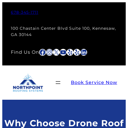
Skip
to
678-345-1711
content
100 Chastain Center Blvd Suite 100, Kennesaw,
GA 30144
Facebook
Instagram
X
YouTube
Yelp
Yelp
LinkedIn
Find Us On
Book Service Now
Why Choose Drone Roof