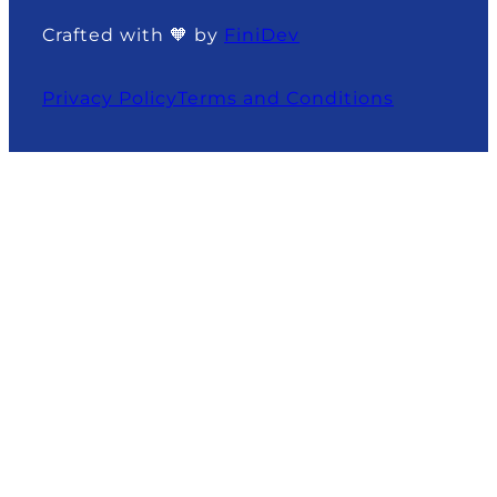
Crafted with 🧡 by
FiniDev
Privacy Policy
Terms and Conditions