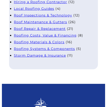
Hiring a Roofing Contractor
(12)
Local Roofing Guides
(4)
Roof Inspections & Technology
(12)
Roof Maintenance & Gutters
(26)
Roof Repair & Replacement
(21)
Roofing Costs, Value & Financing
(8)
Roofing Materials & Colors
(16)
Roofing Systems & Components
(5)
Storm Damage & Insurance
(11)