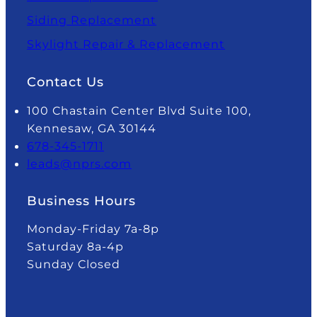
Siding Replacement
Skylight Repair & Replacement
Contact Us
100 Chastain Center Blvd Suite 100,
Kennesaw, GA 30144
678-345-1711
leads@nprs.com
Business Hours
Monday-Friday 7a-8p
Saturday 8a-4p
Sunday Closed