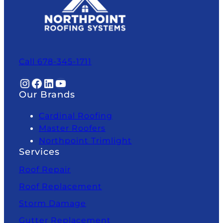
Call 678-345-1711
Instagram
Facebook
LinkedIn
YouTube
Our Brands
Cardinal Roofing
Master Roofers
Northpoint Trimlight
Services
Roof Repair
Roof Replacement
Storm Damage
Gutter Replacement