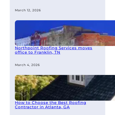
March 12, 2026
Northpoint Roofing Services moves
office to Franklin, TN
March 4, 2026
How to Choose the Best Roofing
Contractor in Atlanta, GA