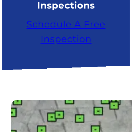
Inspections
Schedule A Free
Inspection