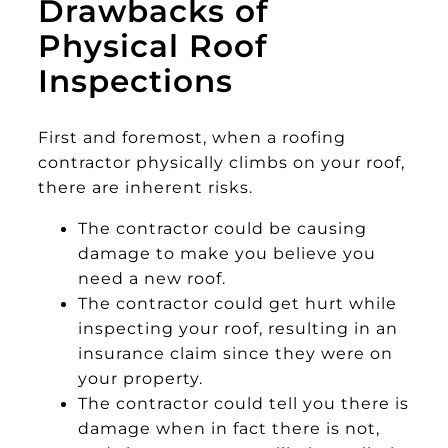
Drawbacks of
Physical Roof
Inspections
First and foremost, when a roofing
contractor physically climbs on your roof,
there are inherent risks.
The contractor could be causing
damage to make you believe you
need a new roof.
The contractor could get hurt while
inspecting your roof, resulting in an
insurance claim since they were on
your property.
The contractor could tell you there is
damage when in fact there is not,