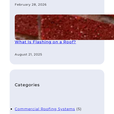
February 28, 2026
What Is Flashing on a Roof?
August 21, 2025
Categories
Commercial Roofing Systems
(5)