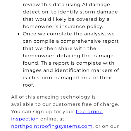
review this data using AI damage
detection, to identify storm damage
that would likely be covered by a
homeowner’s insurance policy.
Once we complete the analysis, we
can compile a comprehensive report
that we then share with the
homeowner, detailing the damage
found. This report is complete with
images and identification markers of
each storm-damaged area of their
roof.
All of this amazing technology is
available to our customers free of charge.
You can sign up for your
free drone
inspection
online, at:
northpointroofingsystems.com
, or on our