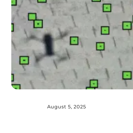
August 5, 2025