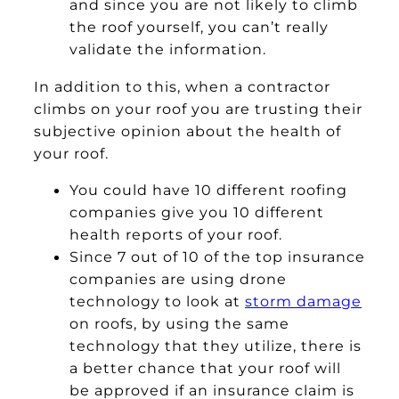
and since you are not likely to climb
the roof yourself, you can’t really
validate the information.
In addition to this, when a contractor
climbs on your roof you are trusting their
subjective opinion about the health of
your roof.
You could have 10 different roofing
companies give you 10 different
health reports of your roof.
Since 7 out of 10 of the top insurance
companies are using drone
technology to look at
storm damage
on roofs, by using the same
technology that they utilize, there is
a better chance that your roof will
be approved if an insurance claim is