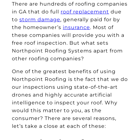
There are hundreds of roofing companies
in GA that do full
roof replacement
due
to
storm damage
, generally paid for by
the homeowner’s
insurance
. Most of
these companies will provide you with a
free roof inspection. But what sets
Northpoint Roofing Systems apart from
other roofing companies?
One of the greatest benefits of using
Northpoint Roofing is the fact that we do
our inspections using state-of-the-art
drones and highly accurate artificial
intelligence to inspect your roof. Why
would this matter to you, as the
consumer? There are several reasons,
let’s take a close at each of these: