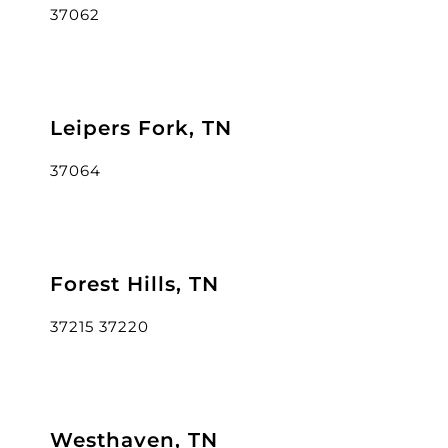
37062
Leipers Fork, TN
37064
Forest Hills, TN
37215 37220
Westhaven, TN