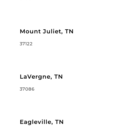
Mount Juliet, TN
37122
LaVergne, TN
37086
Eagleville, TN