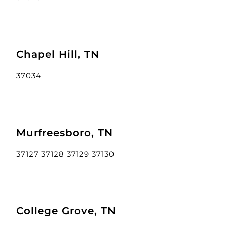
Chapel Hill, TN
37034
Murfreesboro, TN
37127 37128 37129 37130
College Grove, TN