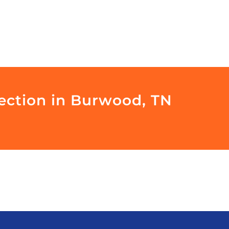
pection in Burwood, TN