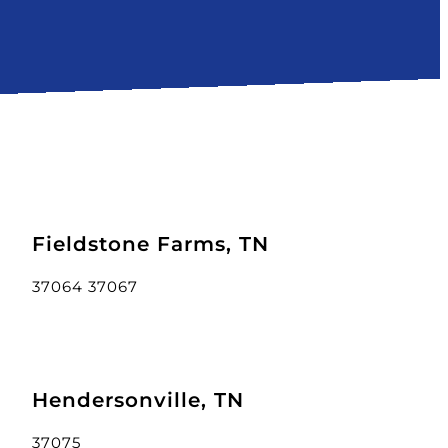
Fieldstone Farms, TN
37064 37067
Hendersonville, TN
37075