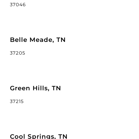
37046
Belle Meade, TN
37205
Green Hills, TN
37215
Cool Springs, TN