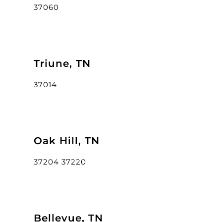
37060
Triune, TN
37014
Oak Hill, TN
37204 37220
Bellevue, TN