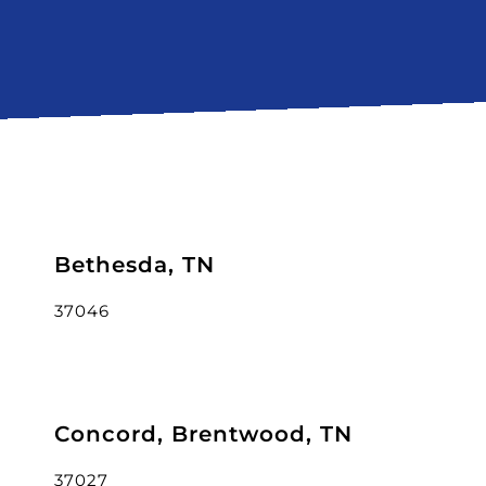
Bethesda, TN
37046
Concord, Brentwood, TN
37027