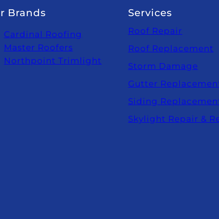
r Brands
Services
Roof Repair
Cardinal Roofing
Master Roofers
Roof Replacement
Northpoint Trimlight
Storm Damage
Gutter Replacemen
Siding Replacemen
Skylight Repair & 