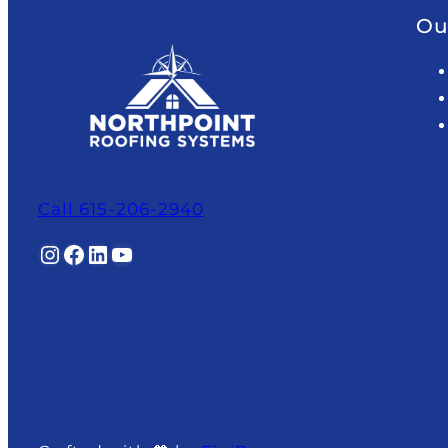
Ou
Call 615-206-2940
Instagram
Facebook
LinkedIn
YouTube