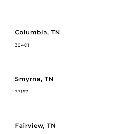
Columbia, TN
38401
Smyrna, TN
37167
Fairview, TN