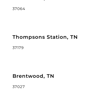
37064
Thompsons Station, TN
37179
Brentwood, TN
37027