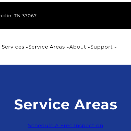
nklin, TN 37067
Services
Service Areas
About
Support
Service Areas
Schedule A Free Inspection