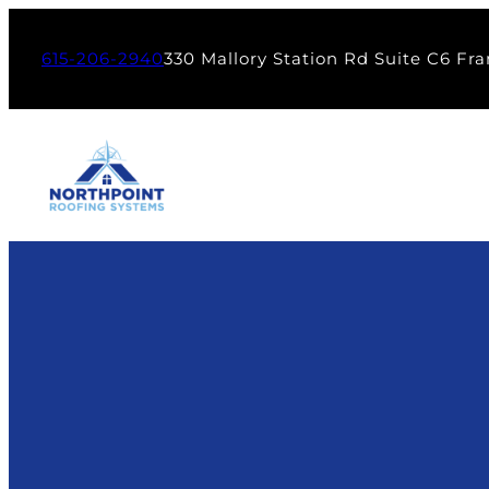
615-206-2940
330 Mallory Station Rd Suite C6 Fra