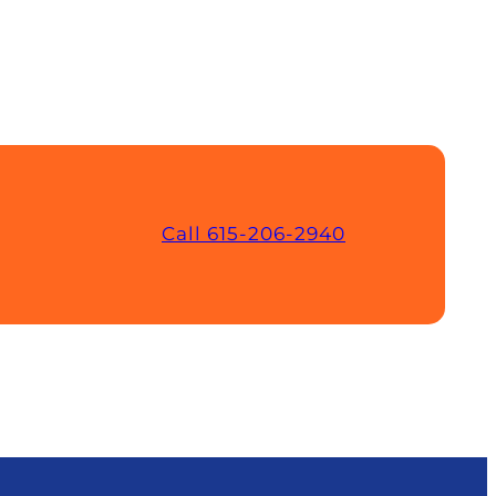
Call 615-206-2940