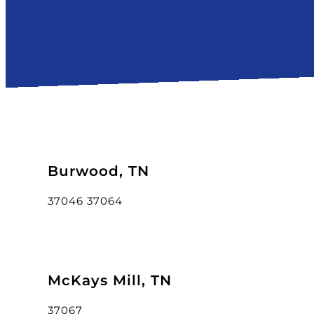
Burwood, TN
37046 37064
McKays Mill, TN
37067