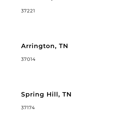
37221
Arrington, TN
37014
Spring Hill, TN
37174