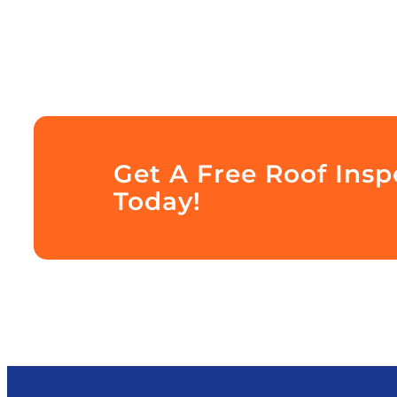
Get A Free Roof Ins
Today!