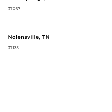
37067
Nolensville, TN
37135