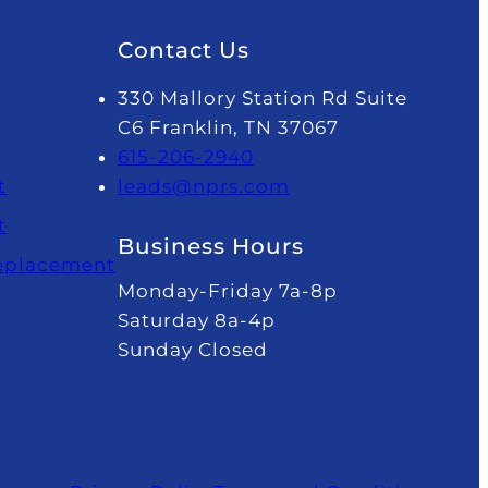
Contact Us
330 Mallory Station Rd Suite
C6 Franklin, TN 37067
615-206-2940
t
leads@nprs.com
t
Business Hours
Replacement
Monday-Friday 7a-8p
Saturday 8a-4p
Sunday Closed